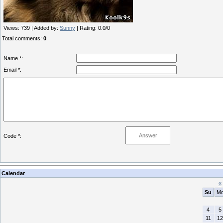
Views
: 739 |
Added by
:
Sunny
|
Rating
:
0.0
/
0
Total comments
:
0
Name *:
Email *:
Code *:
Calendar
«
Su
M
4
5
11
12