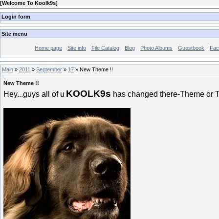
[
Welcome To Koolk9s
]
Login form
Site menu
Home page
Site info
File Catalog
Blog
Photo Albums
Guestbook
Fac
Main
»
2011
»
September
»
17
» New Theme !!
New Theme !!
KOOLK9s
Hey...guys all of u
has changed there-Theme or Te