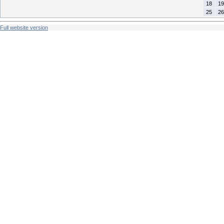
18
19
25
26
Full website version