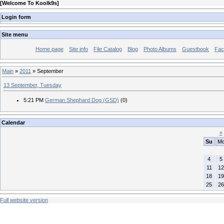
[
Welcome To Koolk9s
]
Login form
Site menu
Home page
Site info
File Catalog
Blog
Photo Albums
Guestbook
Fac
Main
»
2011
»
September
13 September, Tuesday
5:21 PM
German Shephard Dog (GSD)
(0)
Calendar
«
Su
M
4
5
11
12
18
19
25
26
Full website version