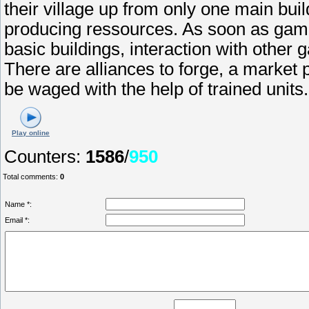
their village up from only one main buil
producing ressources. As soon as game
basic buildings, interaction with othe
There are alliances to forge, a market p
be waged with the help of trained units.
Play online
Counters
:
1586
/
950
Total comments
:
0
Name *:
Email *: