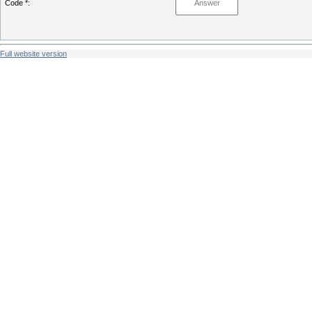
Code *:
Full website version