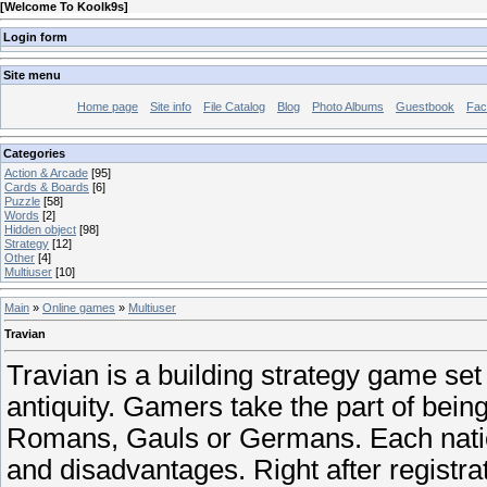
[
Welcome To Koolk9s
]
Login form
Site menu
Home page
Site info
File Catalog
Blog
Photo Albums
Guestbook
Fac
Categories
Action & Arcade
[95]
Cards & Boards
[6]
Puzzle
[58]
Words
[2]
Hidden object
[98]
Strategy
[12]
Other
[4]
Multiuser
[10]
Main
»
Online games
»
Multiuser
Travian
Travian is a building strategy game set 
antiquity. Gamers take the part of being 
Romans, Gauls or Germans. Each nati
and disadvantages. Right after registra