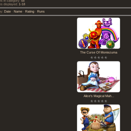
 in category
:
58
s displayed
:
1-18
by
:
Date
·
Name
·
Rating
·
Runs
The Curse Of Montezuma
Alice's Magical Mah...