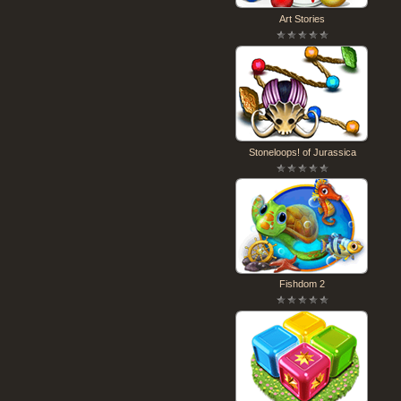
Art Stories
Stoneloops! of Jurassica
Fishdom 2