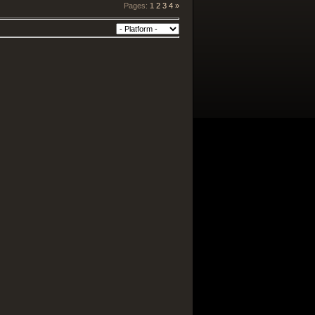
Pages
:
1
2
3
4
»