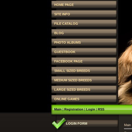
HOME PAGE
SITE INFO
FILE CATALOG
BLOG
PHOTO ALBUMS
GUESTBOOK
FACEBOOK PAGE
SMALL SIZED BREEDS
MEDIUM SIZED BREEDS
LARGE SIZED BREEDS
ONLINE GAMES
Main
|
Registration
|
Login
|
RSS
LOGIN FORM
Main