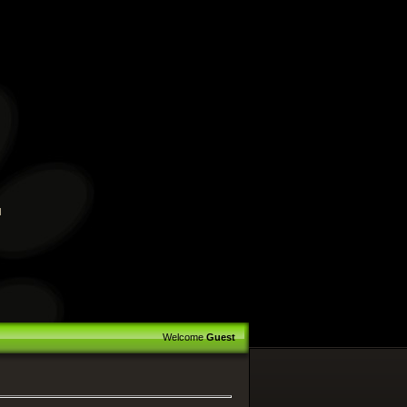
™
Welcome
Guest