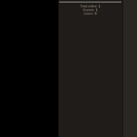
Total online:
1
Guests:
1
Users:
0