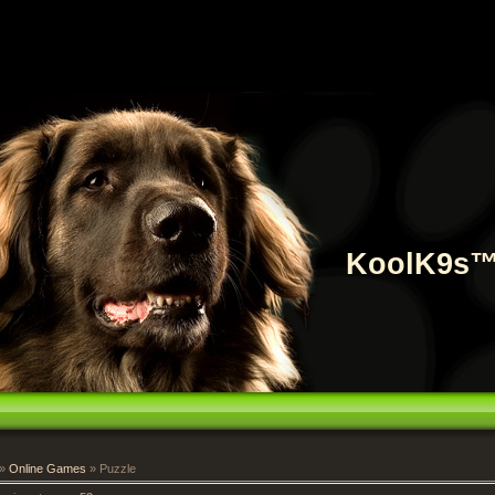
KoolK9s
»
Online Games
» Puzzle