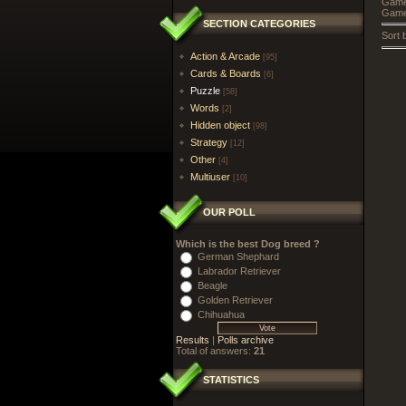
Games
Game
SECTION CATEGORIES
Sort 
Action & Arcade
[95]
Cards & Boards
[6]
Puzzle
[58]
Words
[2]
Hidden object
[98]
Strategy
[12]
Other
[4]
Multiuser
[10]
OUR POLL
Which is the best Dog breed ?
German Shephard
Labrador Retriever
Beagle
Golden Retriever
Chihuahua
Results
|
Polls archive
Total of answers:
21
STATISTICS