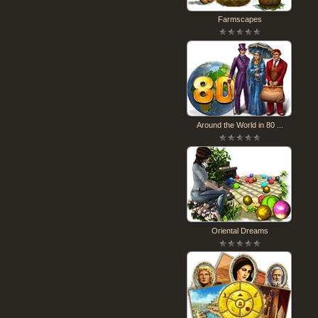
Farmscapes
Around the World in 80 ...
Oriental Dreams