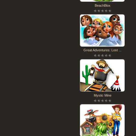
BeachBlox
Great Adventures: Lost ...
Mystic Mine