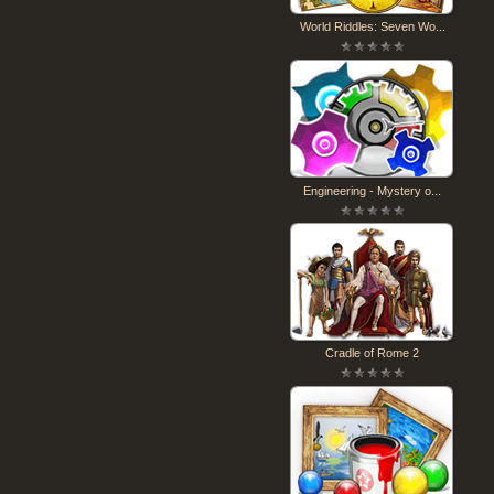
World Riddles: Seven Wo...
Engineering - Mystery o...
Cradle of Rome 2