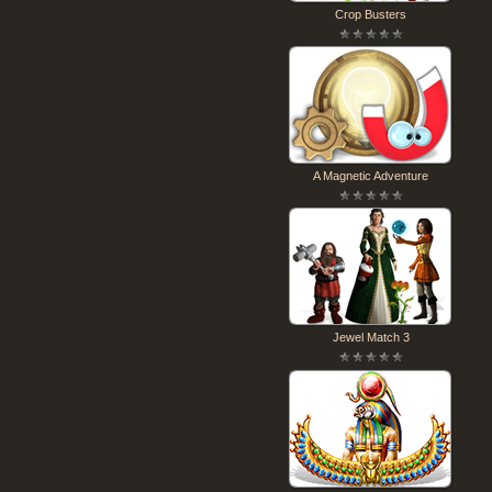
Crop Busters
A Magnetic Adventure
Jewel Match 3